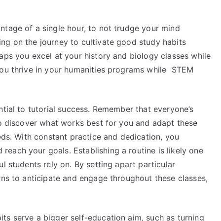
ntage of a single hour, to not trudge your mind
ng on the journey to cultivate good study habits
aps you excel at your history and biology classes while
you thrive in your humanities programs while STEM
ntial to tutorial success. Remember that everyone’s
 to discover what works best for you and adapt these
eeds. With constant practice and dedication, you
each your goals. Establishing a routine is likely one
l students rely on. By setting apart particular
rns to anticipate and engage throughout these classes,
ts serve a bigger self-education aim, such as turning