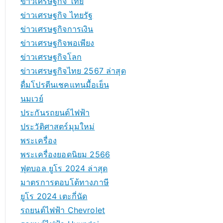
ข่าวเศรษฐกิจ ไทย
ข่าวเศรษฐกิจ ไทยรัฐ
ข่าวเศรษฐกิจการเงิน
ข่าวเศรษฐกิจพอเพียง
ข่าวเศรษฐกิจโลก
ข่าวเศรษฐกิจไทย 2567 ล่าสุด
ดื่มโปรตีนเชคแทนมื้อเย็น
นมเวย์
ประกันรถยนต์ไฟฟ้า
ประวัติศาสตร์มุมใหม่
พระเครื่อง
พระเครื่องยอดนิยม 2566
ฟุตบอล ยูโร 2024 ล่าสุด
มาตรการตอบโต้ทางภาษี
ยูโร 2024 เตะกี่นัด
รถยนต์ไฟฟ้า Chevrolet