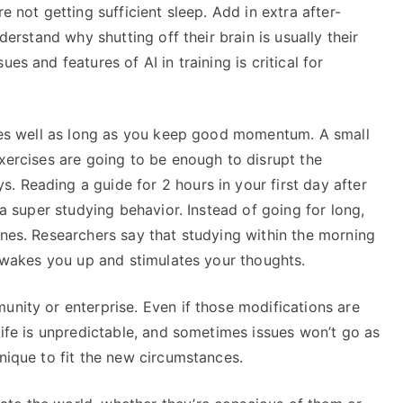
e not getting sufficient sleep. Add in extra after-
nderstand why shutting off their brain is usually their
es and features of AI in training is critical for
 goes well as long as you keep good momentum. A small
exercises are going to be enough to disrupt the
 Reading a guide for 2 hours in your first day after
 a super studying behavior. Instead of going for long,
ones. Researchers say that studying within the morning
it wakes you up and stimulates your thoughts.
unity or enterprise. Even if those modifications are
Life is unpredictable, and sometimes issues won’t go as
hnique to fit the new circumstances.