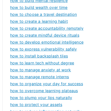
how to build mental resilience
how to build wealth over time
how to choose a travel destination
how to create a learning habit
how to create accountability remotely
how to create mindful device rituals
how to develop emotional intelligence
how to express vulnerability safely
how to install backsplash tiles
how to learn tech without degree
how to manage anxiety at work
how to manage remote interns
how to organize your day for success
how to overcome learning plateaus
how to plump your lips naturally
how to protect your assets