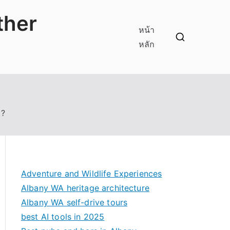
ther
หน้า
หลัก
 ?
Adventure and Wildlife Experiences
Albany WA heritage architecture
Albany WA self-drive tours
best AI tools in 2025