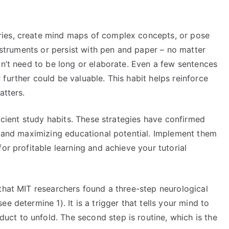
ies, create mind maps of complex concepts, or pose
instruments or persist with pen and paper – no matter
on’t need to be long or elaborate. Even a few sentences
further could be valuable. This habit helps reinforce
atters.
ficient study habits. These strategies have confirmed
ng and maximizing educational potential. Implement them
or profitable learning and achieve your tutorial
that MIT researchers found a three-step neurological
e determine 1). It is a trigger that tells your mind to
t to unfold. The second step is routine, which is the