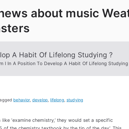
 news about music Wea
asters
lop A Habit Of Lifelong Studying ?
 I In A Position To Develop A Habit Of Lifelong Studying
agged
behavior
,
develop
,
lifelong
,
studying
 like ‘examine chemistry,’ they would set a specific
 of the chemistry textbook by the tip of the day’. This