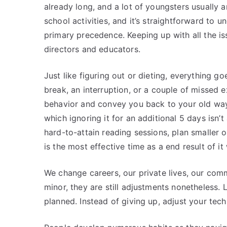
already long, and a lot of youngsters usually ar
school activities, and it’s straightforward to u
primary precedence. Keeping up with all the issu
directors and educators.
Just like figuring out or dieting, everything
break, an interruption, or a couple of missed 
behavior and convey you back to your old ways.
which ignoring it for an additional 5 days isn’t
hard-to-attain reading sessions, plan smaller 
is the most effective time as a end result of 
We change careers, our private lives, our comm
minor, they are still adjustments nonetheless. 
planned. Instead of giving up, adjust your tec