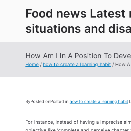
Skip
Food news Latest
to
content
situations and dis
How Am I In A Position To Deve
Home
how to create a learning habit
How Am
By
Posted on
Posted in
how to create a learning habit
T
For instance, instead of having a imprecise aim
objective like ‘complete and perceive chapter 5