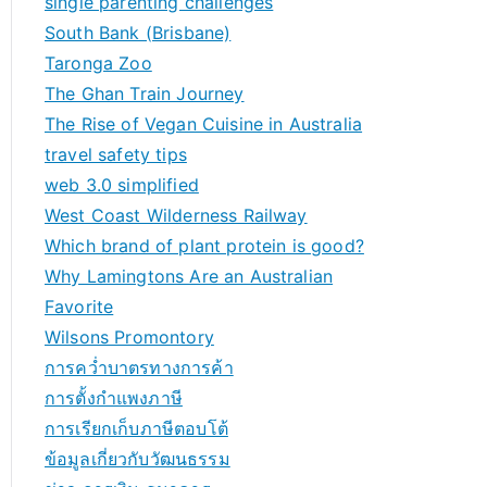
single parenting challenges
South Bank (Brisbane)
Taronga Zoo
The Ghan Train Journey
The Rise of Vegan Cuisine in Australia
travel safety tips
web 3.0 simplified
West Coast Wilderness Railway
Which brand of plant protein is good?
Why Lamingtons Are an Australian
Favorite
Wilsons Promontory
การคว่ำบาตรทางการค้า
การตั้งกำแพงภาษี
การเรียกเก็บภาษีตอบโต้
ข้อมูลเกี่ยวกับวัฒนธรรม