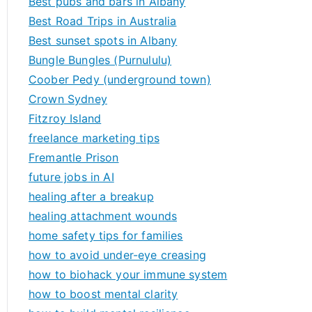
Best pubs and bars in Albany
Best Road Trips in Australia
Best sunset spots in Albany
Bungle Bungles (Purnululu)
Coober Pedy (underground town)
Crown Sydney
Fitzroy Island
freelance marketing tips
Fremantle Prison
future jobs in AI
healing after a breakup
healing attachment wounds
home safety tips for families
how to avoid under-eye creasing
how to biohack your immune system
how to boost mental clarity