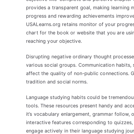
provides a transparent goal, making learning
progress and rewarding achievements improves
USALearns.org retains monitor of your progres
chart for the book or website that you are usi
reaching your objective.
Disrupting negative ordinary thought processe
various social groups. Communication habits, sim
affect the quality of non-public connections. 
tradition and social norms.
Language studying habits could be tremendous
tools. These resources present handy and acce
it’s vocabulary enlargement, grammar follow, o
interactive features corresponding to quizzes, 
engage actively in their language studying jour