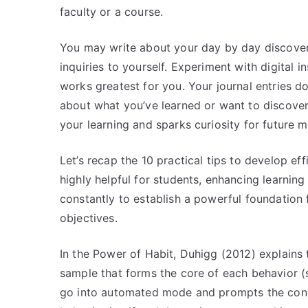
faculty or a course.
You may write about your day by day discover
inquiries to yourself. Experiment with digital 
works greatest for you. Your journal entries d
about what you’ve learned or want to discover 
your learning and sparks curiosity for future m
Let’s recap the 10 practical tips to develop ef
highly helpful for students, enhancing learni
constantly to establish a powerful foundation f
objectives.
In the Power of Habit, Duhigg (2012) explains 
sample that forms the core of each behavior (se
go into automated mode and prompts the conduc