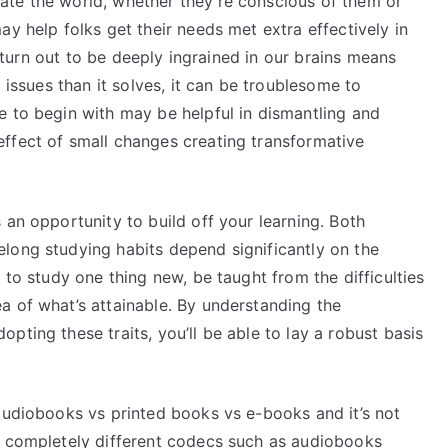
ate the world, whether they’re conscious of them or
ay help folks get their needs met extra effectively in
ts turn out to be deeply ingrained in our brains means
a issues than it solves, it can be troublesome to
e to begin with may be helpful in dismantling and
ffect of small changes creating transformative
 an opportunity to build off your learning. Both
long studying habits depend significantly on the
 to study one thing new, be taught from the difficulties
a of what’s attainable. By understanding the
pting these traits, you’ll be able to lay a robust basis
 audiobooks vs printed books vs e-books and it’s not
t completely different codecs such as audiobooks