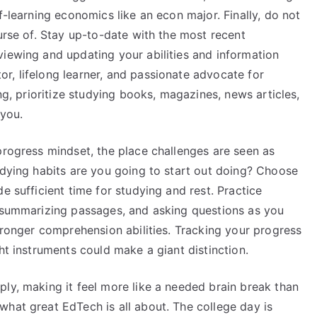
f-learning economics like an econ major. Finally, do not
ourse of. Stay up-to-date with the most recent
viewing and updating your abilities and information
r, lifelong learner, and passionate advocate for
ing, prioritize studying books, magazines, news articles,
 you.
progress mindset, the place challenges are seen as
udying habits are you going to start out doing? Choose
e sufficient time for studying and rest. Practice
, summarizing passages, and asking questions as you
stronger comprehension abilities. Tracking your progress
ht instruments could make a giant distinction.
ly, making it feel more like a needed brain break than
what great EdTech is all about. The college day is