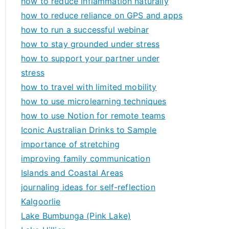
how to reduce inflammation naturally
how to reduce reliance on GPS and apps
how to run a successful webinar
how to stay grounded under stress
how to support your partner under
stress
how to travel with limited mobility
how to use microlearning techniques
how to use Notion for remote teams
Iconic Australian Drinks to Sample
importance of stretching
improving family communication
Islands and Coastal Areas
journaling ideas for self-reflection
Kalgoorlie
Lake Bumbunga (Pink Lake)