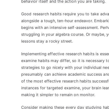
behavior itself and the action you are taking.
Good research habits require you to take adva
alongside a tough, ten-hour endeavor. Embarki
begins with an intensive self-assessment. Perh
struggling in your algebra course. Or maybe, 
lessons stay a rocky street.
Implementing effective research habits is esse
examine habits may differ, so it is necessary
strategies to go nicely with your individual n
presumably can achieve academic success and r
of the most effective research habits successfu
instances for targeted examine, your brain lea
making it simpler to remain on monitor.
Consider making these every day studying habi