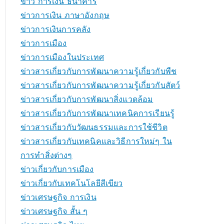
ข่าว การเงิน ธนาคาร
ข่าวการเงิน ภาษาอังกฤษ
ข่าวการเงินการคลัง
ข่าวการเมือง
ข่าวการเมืองในประเทศ
ข่าวสารเกี่ยวกับการพัฒนาความรู้เกี่ยวกับพืช
ข่าวสารเกี่ยวกับการพัฒนาความรู้เกี่ยวกับสัตว์
ข่าวสารเกี่ยวกับการพัฒนาสิ่งแวดล้อม
ข่าวสารเกี่ยวกับการพัฒนาเทคนิคการเรียนรู้
ข่าวสารเกี่ยวกับวัฒนธรรมและการใช้ชีวิต
ข่าวสารเกี่ยวกับเทคนิคและวิธีการใหม่ๆ ใน
การทำสิ่งต่างๆ
ข่าวเกี่ยวกับการเมือง
ข่าวเกี่ยวกับเทคโนโลยีสีเขียว
ข่าวเศรษฐกิจ การเงิน
ข่าวเศรษฐกิจ สั้น ๆ