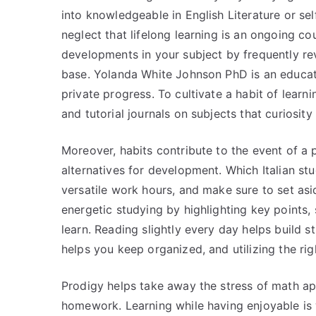
into knowledgeable in English Literature or sel
neglect that lifelong learning is an ongoing c
developments in your subject by frequently re
base. Yolanda White Johnson PhD is an educato
private progress. To cultivate a habit of learn
and tutorial journals on subjects that curiosity
Moreover, habits contribute to the event of a 
alternatives for development. Which Italian st
versatile work hours, and make sure to set asid
energetic studying by highlighting key points
learn. Reading slightly every day helps build 
helps you keep organized, and utilizing the rig
Prodigy helps take away the stress of math app
homework. Learning while having enjoyable is 