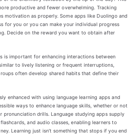
 more productive and fewer overwhelming. Tracking
 motivation as properly. Some apps like Duolingo and
s for you or you can make your individual progress
ng. Decide on the reward you want to obtain after
s is important for enhancing interactions between
ilar to lively listening or frequent interruptions,
Groups often develop shared habits that define their
ly enhanced with using language learning apps and
ssible ways to enhance language skills, whether or not
r pronunciation drills. Language studying apps supply
flashcards, and audio classes, enabling learners to
ney. Learning just isn’t something that stops if you end