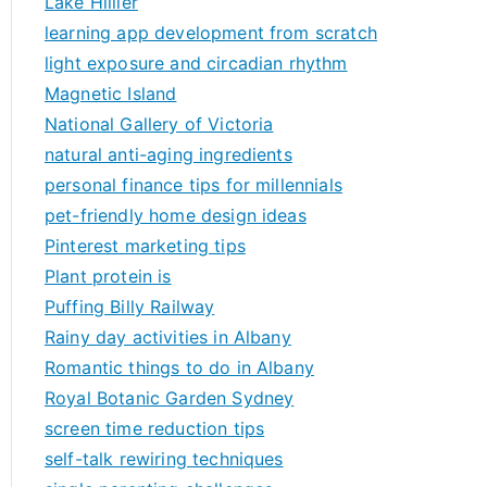
Lake Hillier
learning app development from scratch
light exposure and circadian rhythm
Magnetic Island
National Gallery of Victoria
natural anti-aging ingredients
personal finance tips for millennials
pet-friendly home design ideas
Pinterest marketing tips
Plant protein is
Puffing Billy Railway
Rainy day activities in Albany
Romantic things to do in Albany
Royal Botanic Garden Sydney
screen time reduction tips
self-talk rewiring techniques