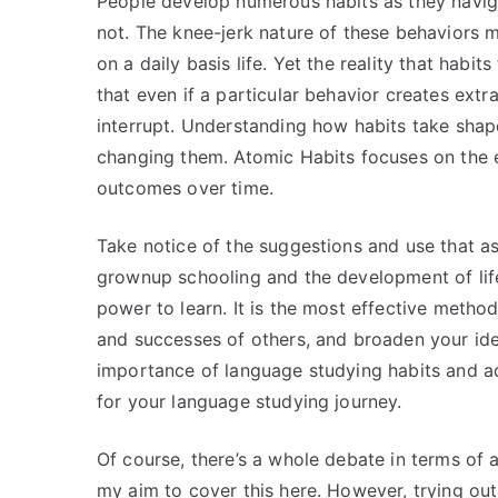
People develop numerous habits as they navig
not. The knee-jerk nature of these behaviors m
on a daily basis life. Yet the reality that habi
that even if a particular behavior creates extr
interrupt. Understanding how habits take shap
changing them. Atomic Habits focuses on the e
outcomes over time.
Take notice of the suggestions and use that as
grownup schooling and the development of life
power to learn. It is the most effective method
and successes of others, and broaden your ide
importance of language studying habits and ado
for your language studying journey.
Of course, there’s a whole debate in terms of
my aim to cover this here. However, trying ou