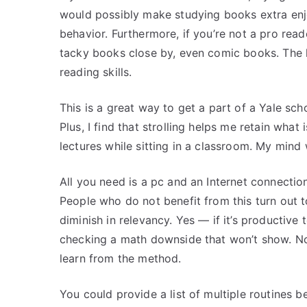
would possibly make studying books extra enj
behavior. Furthermore, if you’re not a pro rea
tacky books close by, even comic books. The l
reading skills.
This is a great way to get a part of a Yale sch
Plus, I find that strolling helps me retain what
lectures while sitting in a classroom. My mind
All you need is a pc and an Internet connectio
People who do not benefit from this turn out to
diminish in relevancy. Yes — if it’s productive 
checking a math downside that won’t show. No 
learn from the method.
You could provide a list of multiple routines b