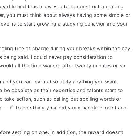
oyable and thus allow you to to construct a reading
der, you must think about always having some simple or
evel is to start growing a studying behavior and your
ooling free of charge during your breaks within the day.
 is being said. I could never pay consideration to
 would all the time wander after twenty minutes or so.
n and you can learn absolutely anything you want.
 be obsolete as their expertise and talents start to
to take action, such as calling out spelling words or
— if it’s one thing your baby can handle himself and
efore settling on one. In addition, the reward doesn’t