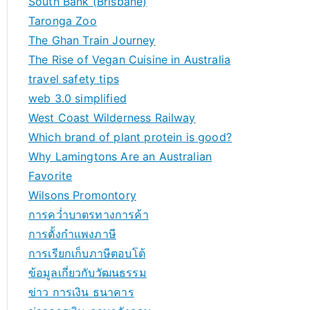
South Bank (Brisbane)
Taronga Zoo
The Ghan Train Journey
The Rise of Vegan Cuisine in Australia
travel safety tips
web 3.0 simplified
West Coast Wilderness Railway
Which brand of plant protein is good?
Why Lamingtons Are an Australian
Favorite
Wilsons Promontory
การคว่ำบาตรทางการค้า
การตั้งกำแพงภาษี
การเรียกเก็บภาษีตอบโต้
ข้อมูลเกี่ยวกับวัฒนธรรม
ข่าว การเงิน ธนาคาร