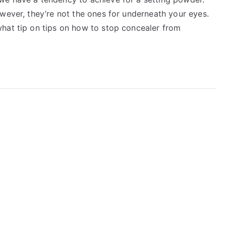
wever, they’re not the ones for underneath your eyes.
hat tip on tips on how to stop concealer from