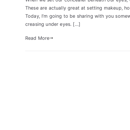
These are actually great at setting makeup, ho
Today, I’m going to be sharing with you somew
creasing under eyes. […]
Read More