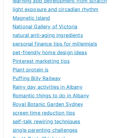
learning app development from scratch
light exposure and circadian rhythm
Magnetic Island
National Gallery of Victoria
natural anti-aging ingredients
personal finance tips for millennials
pet-friendly home design ideas
Pinterest marketing tips
Plant protein is
Puffing Billy Railway
Rainy day activities in Albany
Romantic things to do in Albany
Royal Botanic Garden Sydney
screen time reduction tips
self-talk rewiring techniques
single parenting challenges