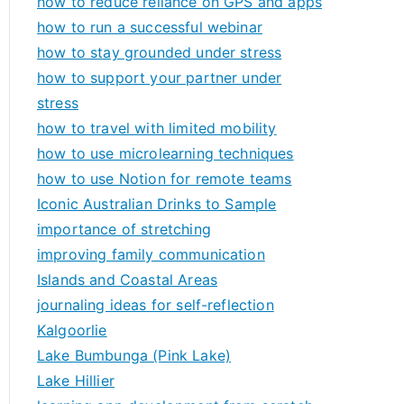
how to reduce reliance on GPS and apps
how to run a successful webinar
how to stay grounded under stress
how to support your partner under
stress
how to travel with limited mobility
how to use microlearning techniques
how to use Notion for remote teams
Iconic Australian Drinks to Sample
importance of stretching
improving family communication
Islands and Coastal Areas
journaling ideas for self-reflection
Kalgoorlie
Lake Bumbunga (Pink Lake)
Lake Hillier