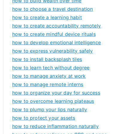
how to build wealth over time
how to choose a travel destination
how to create a learning habit
how to create accountability remotely
how to create mindful device rituals
how to develop emotional intelligence
how to express vulnerability safely
how to install backsplash tiles
how to learn tech without degree
how to manage anxiety at work
how to manage remote interns
how to organize your day for success
how to overcome learning plateaus
how to plump your lips naturally
how to protect your assets
how to reduce inflammation naturally